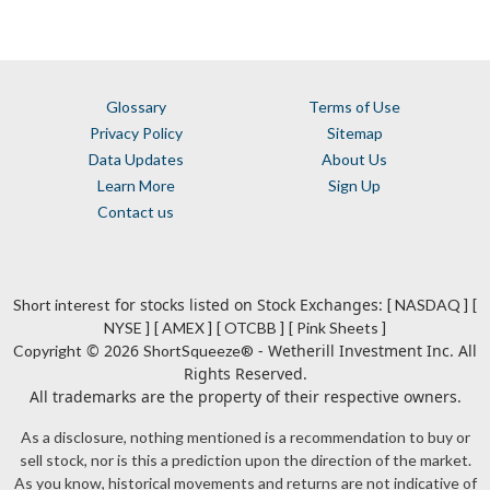
Glossary
Terms of Use
Privacy Policy
Sitemap
Data Updates
About Us
Learn More
Sign Up
Contact us
for stocks listed on Stock Exchanges:
Short interest
[ NASDAQ ]
[
NYSE ]
[ AMEX ]
[ OTCBB ]
[ Pink Sheets ]
© 2026
- Wetherill Investment Inc. All
Copyright
ShortSqueeze®
Rights Reserved.
All trademarks are the property of their respective owners.
As a disclosure, nothing mentioned is a recommendation to buy or
sell stock, nor is this a prediction upon the direction of the market.
As you know, historical movements and returns are not indicative of