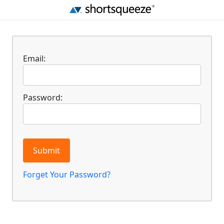
Email:
Password:
Submit
Forget Your Password?