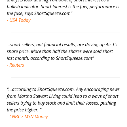
bullish indicator. Short Interest is the fuel, performance is
the fuse, says ShortSqueeze.com”
- USA Today
...short sellers, not financial results, are driving up Air T's
share price. More than half the shares were sold short
last month, according to ShortSqueeze.com”
- Reuters
“...according to ShortSqueeze.com. Any encouraging news
from Martha Stewart Living could lead to a wave of short
sellers trying to buy stock and limit their losses, pushing
the price higher. ”
- CNBC / MSN Money