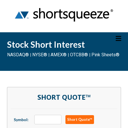
Stock Short Interest
NASDAQ®
NYSE®
AMEX®
OTCBB®
Pink Sheets®
|
|
|
|
Friday August 7, 2026
20 Min Delayed
SHORT QUOTE™
Symbol:
Short Quote™