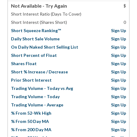
Not Available - Try Again
$
Short Interest Ratio (Days To Cover)
Short Interest (Shares Short)
0
Short Squeeze Ranking™
Sign Up
Daily Short Sale Volume
Sign Up
On Daily Naked Short Selling List
Sign Up
Short Percent of Float
Sign Up
Shares Float
Sign Up
Short % Increase / Decrease
Sign Up
Prior Short Interest
Sign Up
Trading Volume - Today vs Avg
Sign Up
Trading Volume - Today
Sign Up
Trading Volume - Average
Sign Up
% From 52-Wk High
Sign Up
% From 50 Day MA
Sign Up
% From 200 Day MA
Sign Up