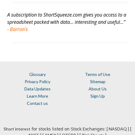
A subscription to ShortSqueeze.com gives you access to a
spreadsheet packed with data... interesting and useful...”
- Barron's
Glossary
Terms of Use
Privacy Policy
Sitemap
Data Updates
About Us
Learn More
Sign Up
Contact us
for stocks listed on Stock Exchanges:
Short interest
[ NASDAQ ]
[