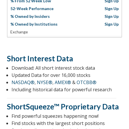
% From 52 Week Low
Sign Up
52-Week Performance
Sign Up
% Owned by Insiders
Sign Up
% Owned by Institutions
Sign Up
Exchange
Short Interest Data
Download: All short interest stock data
Updated Data for over 16,000 stocks
NASDAQ®
,
NYSE®
,
AMEX®
&
OTCBB®
Including historical data for powerful research
ShortSqueeze™
Proprietary Data
Find powerful squeezes happening now!
Find stocks with the largest short positions