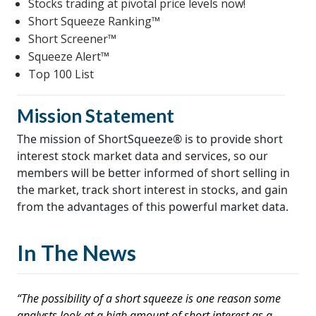
Stocks trading at pivotal price levels now!
Short Squeeze Ranking™
Short Screener™
Squeeze Alert™
Top 100 List
Mission Statement
The mission of ShortSqueeze® is to provide short
interest stock market data and services, so our
members will be better informed of short selling in
the market, track short interest in stocks, and gain
from the advantages of this powerful market data.
In The News
“The possibility of a short squeeze is one reason some
analysts look at a high amount of short interest as a