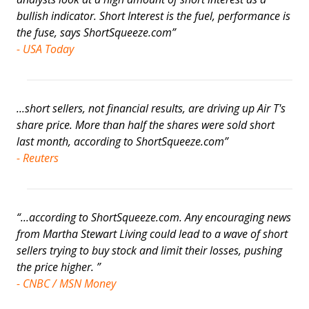
bullish indicator. Short Interest is the fuel, performance is
the fuse, says ShortSqueeze.com”
- USA Today
...short sellers, not financial results, are driving up Air T's
share price. More than half the shares were sold short
last month, according to ShortSqueeze.com”
- Reuters
“...according to ShortSqueeze.com. Any encouraging news
from Martha Stewart Living could lead to a wave of short
sellers trying to buy stock and limit their losses, pushing
the price higher. ”
- CNBC / MSN Money