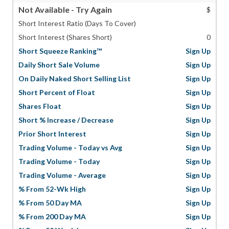
Not Available - Try Again
$
Short Interest Ratio (Days To Cover)
Short Interest (Shares Short)
0
Short Squeeze Ranking™
Sign Up
Daily Short Sale Volume
Sign Up
On Daily Naked Short Selling List
Sign Up
Short Percent of Float
Sign Up
Shares Float
Sign Up
Short % Increase / Decrease
Sign Up
Prior Short Interest
Sign Up
Trading Volume - Today vs Avg
Sign Up
Trading Volume - Today
Sign Up
Trading Volume - Average
Sign Up
% From 52-Wk High
Sign Up
% From 50 Day MA
Sign Up
% From 200 Day MA
Sign Up