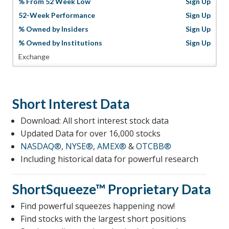
% From 52 Week Low
Sign Up
52-Week Performance
Sign Up
% Owned by Insiders
Sign Up
% Owned by Institutions
Sign Up
Exchange
Short Interest Data
Download: All short interest stock data
Updated Data for over 16,000 stocks
NASDAQ®
,
NYSE®
,
AMEX®
&
OTCBB®
Including historical data for powerful research
ShortSqueeze™
Proprietary Data
Find powerful squeezes happening now!
Find stocks with the largest short positions