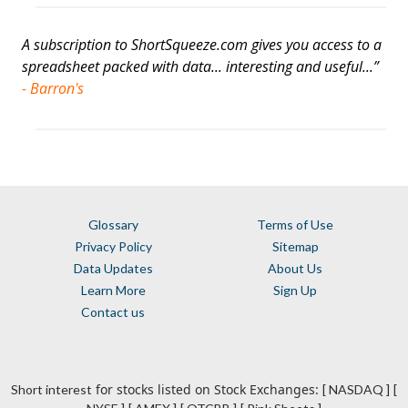
A subscription to ShortSqueeze.com gives you access to a
spreadsheet packed with data... interesting and useful...”
- Barron's
Glossary
Terms of Use
Privacy Policy
Sitemap
Data Updates
About Us
Learn More
Sign Up
Contact us
for stocks listed on Stock Exchanges:
Short interest
[ NASDAQ ]
[