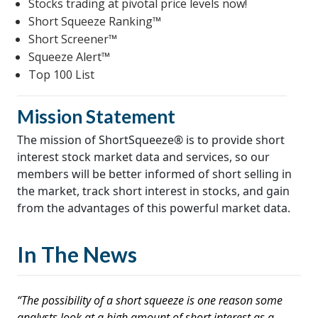
Stocks trading at pivotal price levels now!
Short Squeeze Ranking™
Short Screener™
Squeeze Alert™
Top 100 List
Mission Statement
The mission of ShortSqueeze® is to provide short
interest stock market data and services, so our
members will be better informed of short selling in
the market, track short interest in stocks, and gain
from the advantages of this powerful market data.
In The News
“The possibility of a short squeeze is one reason some
analysts look at a high amount of short interest as a