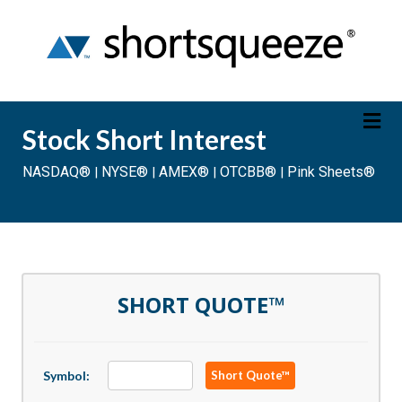
Stock Short Interest
NASDAQ®
NYSE®
AMEX®
OTCBB®
Pink Sheets®
|
|
|
|
Saturday August 8, 2026
20 Min Delayed
SHORT QUOTE™
Symbol:
Short Quote™