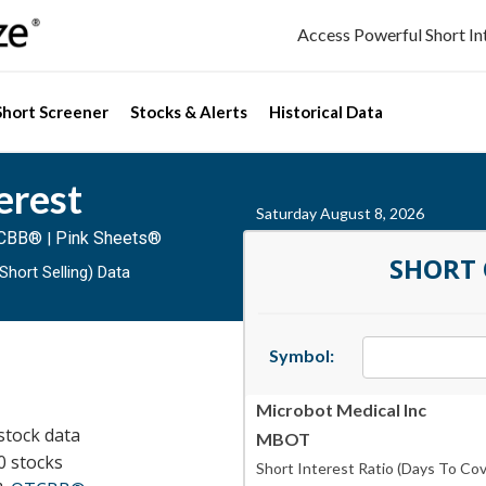
Access Powerful Short I
Short Screener
Stocks & Alerts
Historical Data
erest
Saturday August 8, 2026
CBB®
Pink Sheets®
|
SHORT
Short Selling) Data
Symbol:
Microbot Medical Inc
stock data
MBOT
0 stocks
Short Interest Ratio (Days To Cov