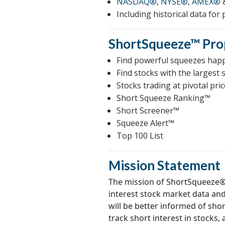
NASDAQ®
,
NYSE®
,
AMEX®
Including historical data for
ShortSqueeze™
Pro
Find powerful squeezes hap
Find stocks with the largest 
Stocks trading at pivotal pric
Short Squeeze Ranking™
Short Screener™
Squeeze Alert™
Top 100 List
Mission Statement
The mission of ShortSqueeze® 
interest stock market data an
will be better informed of shor
track short interest in stocks,