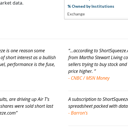
arket data.
% Owned by Institutions
Exchange
eeze is one reason some
“...according to ShortSqueez
f short interest as a bullish
from Martha Stewart Living co
fuel, performance is the fuse,
sellers trying to buy stock and 
price higher. ”
- CNBC / MSN Money
ults, are driving up Air T's
A subscription to ShortSqueez
 shares were sold short last
spreadsheet packed with data..
eeze.com”
- Barron's