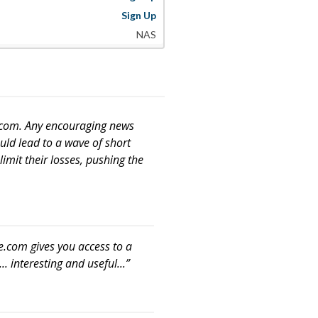
Sign Up
NAS
e.com. Any encouraging news
uld lead to a wave of short
limit their losses, pushing the
e.com gives you access to a
. interesting and useful...”