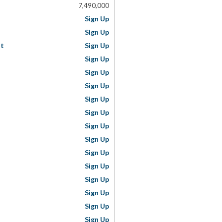
7,490,000
Sign Up
Sign Up
st
Sign Up
Sign Up
Sign Up
Sign Up
Sign Up
Sign Up
Sign Up
Sign Up
Sign Up
Sign Up
Sign Up
Sign Up
Sign Up
Sign Up