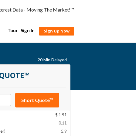
nterest Data - Moving The Market!™
Tour
Sign In
Sign Up Now
20 Min Delayed
 QUOTE™
Short Quote™
$ 1.91
0.11
er)
5.9