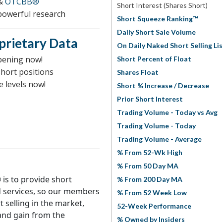
&
OTCBB®
Short Interest (Shares Short)
 powerful research
Short Squeeze Ranking™
Daily Short Sale Volume
prietary Data
On Daily Naked Short Selling Li
pening now!
Short Percent of Float
short positions
Shares Float
e levels now!
Short % Increase / Decrease
Prior Short Interest
Trading Volume - Today vs Avg
Trading Volume - Today
Trading Volume - Average
% From 52-Wk High
% From 50 Day MA
is to provide short
% From 200 Day MA
d services, so our members
% From 52 Week Low
t selling in the market,
52-Week Performance
 and gain from the
% Owned by Insiders