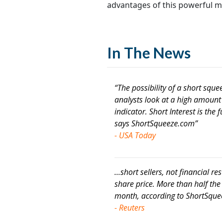
advantages of this powerful m
In The News
“The possibility of a short squ
analysts look at a high amount o
indicator. Short Interest is the 
says ShortSqueeze.com”
- USA Today
...short sellers, not financial res
share price. More than half the
month, according to ShortSqu
- Reuters