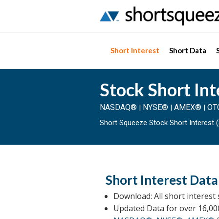
Short Interest
Short Data
Stock Short Int
NASDAQ®
NYSE®
AMEX®
OT
|
|
|
Short Squeeze Stock Short Interest (
Short Interest Data
Download: All short interest 
Updated Data for over 16,00