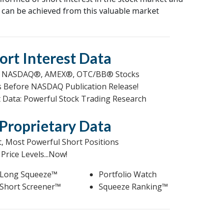
 can be achieved from this valuable market
ort Interest Data
NY®, NASDAQ®, AMEX®, OTC/BB® Stocks
ys Before NASDAQ Publication Release!
st Data: Powerful Stock Trading Research
Proprietary Data
t, Most Powerful Short Positions
Price Levels...Now!
Long Squeeze™
Portfolio Watch
Short Screener™
Squeeze Ranking™