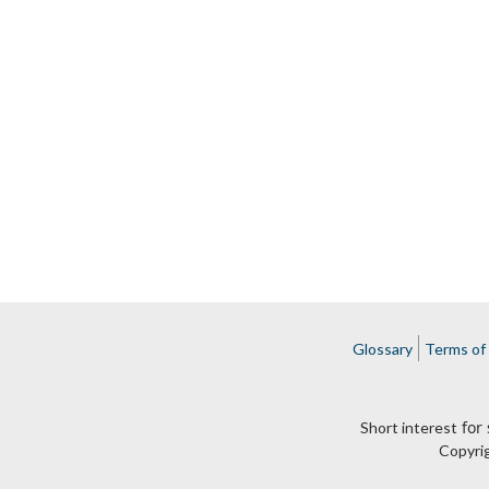
Glossary
Terms of
for 
Short interest
Copyri