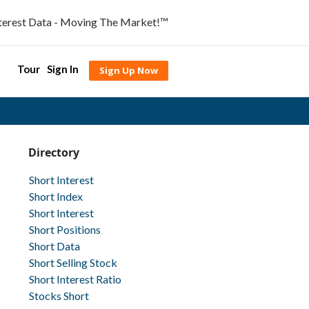
nterest Data - Moving The Market!™
Tour
Sign In
Sign Up Now
Directory
Short Interest
Short Index
Short Interest
Short Positions
Short Data
Short Selling Stock
Short Interest Ratio
Stocks Short