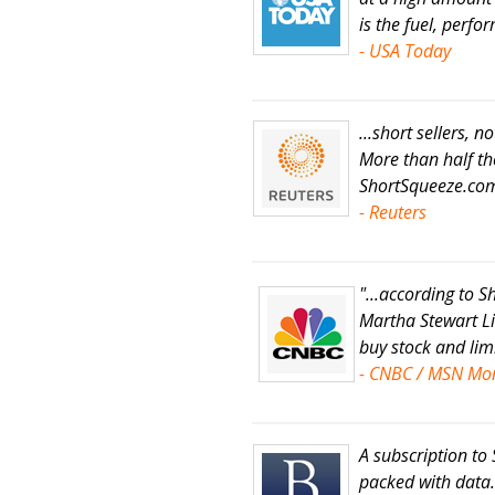
is the fuel, perf
- USA Today
...short sellers, n
More than half th
ShortSqueeze.co
- Reuters
"...according to
Martha Stewart Liv
buy stock and limi
- CNBC / MSN Mo
A subscription to
packed with data..