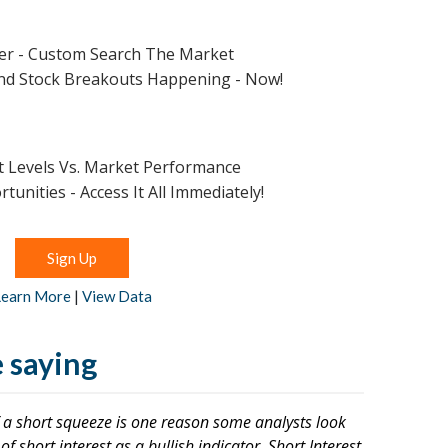
:
ner - Custom Search The Market
ind Stock Breakouts Happening - Now!
st Levels Vs. Market Performance
unities - Access It All Immediately!
Sign Up
Learn More
|
View Data
 saying
of a short squeeze is one reason some analysts look
f short interest as a bullish indicator. Short Interest