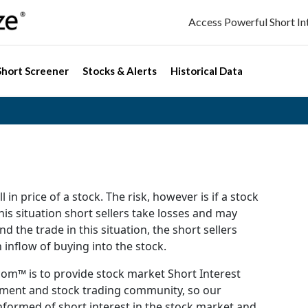
Access Powerful Short I
Short Screener
Stocks & Alerts
Historical Data
l in price of a stock. The risk, however is if a stock
this situation short sellers take losses and may
d the trade in this situation, the short sellers
 inflow of buying into the stock.
om™ is to provide stock market Short Interest
stment and stock trading community, so our
formed of short interest in the stock market and