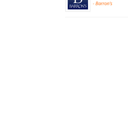
- Barron's