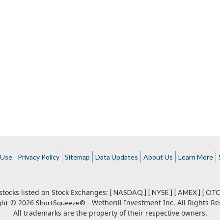
 Use
Privacy Policy
Sitemap
Data Updates
About Us
Learn More
stocks listed on Stock Exchanges:
[ NASDAQ ]
[ NYSE ]
[ AMEX ]
[ OTC
© 2026
- Wetherill Investment Inc. All Rights Re
ght
ShortSqueeze®
All trademarks are the property of their respective owners.