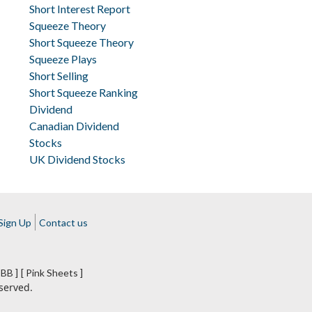
Short Interest Report
Squeeze Theory
Short Squeeze Theory
Squeeze Plays
Short Selling
Short Squeeze Ranking
Dividend
Canadian Dividend
Stocks
UK Dividend Stocks
Sign Up
Contact us
BB ]
[ Pink Sheets ]
served.