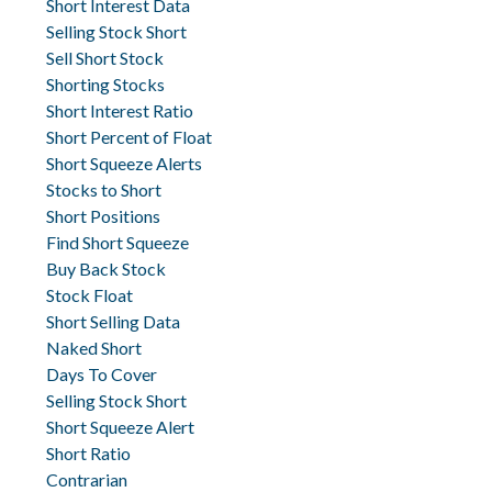
Short Interest Data
Selling Stock Short
Sell Short Stock
Shorting Stocks
Short Interest Ratio
Short Percent of Float
Short Squeeze Alerts
Stocks to Short
Short Positions
Find Short Squeeze
Buy Back Stock
Stock Float
Short Selling Data
Naked Short
Days To Cover
Selling Stock Short
Short Squeeze Alert
Short Ratio
Contrarian