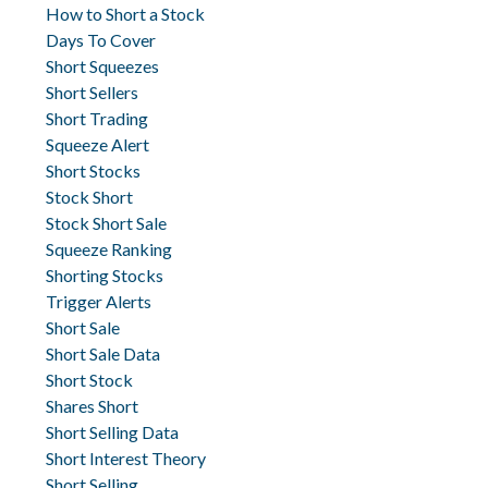
How to Short a Stock
Days To Cover
Short Squeezes
Short Sellers
Short Trading
Squeeze Alert
Short Stocks
Stock Short
Stock Short Sale
Squeeze Ranking
Shorting Stocks
Trigger Alerts
Short Sale
Short Sale Data
Short Stock
Shares Short
Short Selling Data
Short Interest Theory
Short Selling