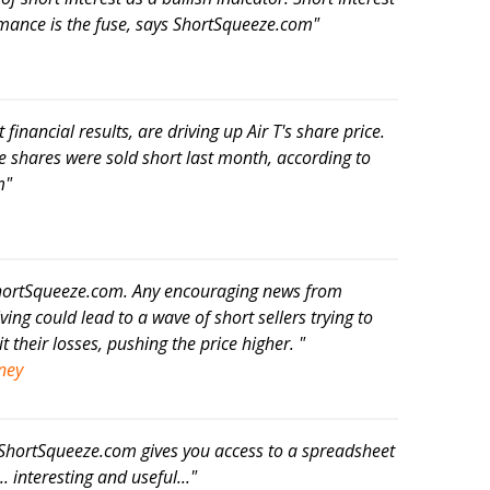
ormance is the fuse, says ShortSqueeze.com"
ot financial results, are driving up Air T's share price.
e shares were sold short last month, according to
m"
 ShortSqueeze.com. Any encouraging news from
ing could lead to a wave of short sellers trying to
t their losses, pushing the price higher. "
ney
 ShortSqueeze.com gives you access to a spreadsheet
. interesting and useful..."