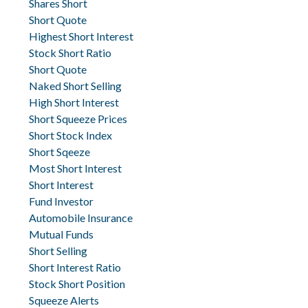
Shares Short
Short Quote
Highest Short Interest
Stock Short Ratio
Short Quote
Naked Short Selling
High Short Interest
Short Squeeze Prices
Short Stock Index
Short Sqeeze
Most Short Interest
Short Interest
Fund Investor
Automobile Insurance
Mutual Funds
Short Selling
Short Interest Ratio
Stock Short Position
Squeeze Alerts