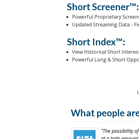
Short Screener™
Powerful Proprietary Scree
Updated Streaming Data - F
Short Index™:
View Historical Short Intere
Powerful Long & Short Opport
What people are
"The possibility 
at a high amount o