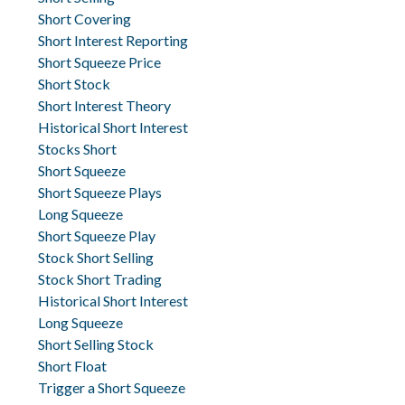
Short Covering
Short Interest Reporting
Short Squeeze Price
Short Stock
Short Interest Theory
Historical Short Interest
Stocks Short
Short Squeeze
Short Squeeze Plays
Long Squeeze
Short Squeeze Play
Stock Short Selling
Stock Short Trading
Historical Short Interest
Long Squeeze
Short Selling Stock
Short Float
Trigger a Short Squeeze