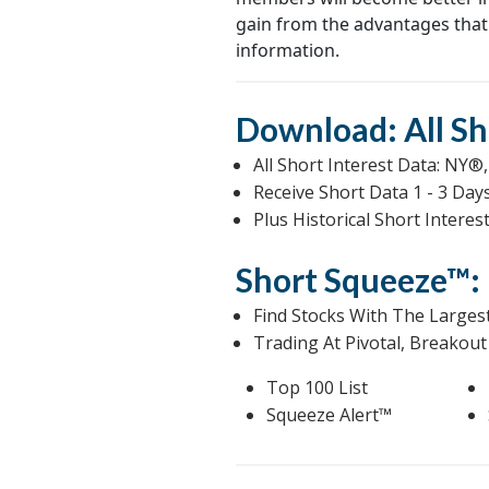
gain from the advantages that
information.
Download: All Sh
All Short Interest Data: 
Receive Short Data 1 - 3 Da
Plus Historical Short Intere
Short Squeeze™: 
Find Stocks With The Larges
Trading At Pivotal, Breakout 
Top 100 List
Squeeze Alert™