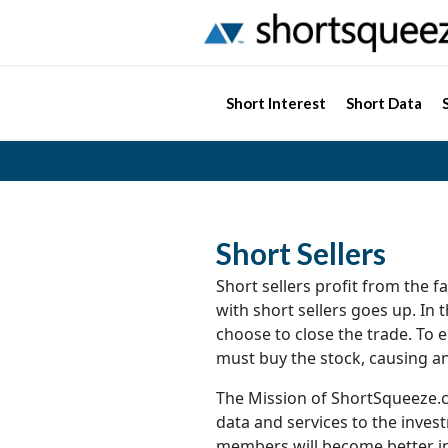
Short Interest
Short Data
Short Sellers
Short sellers profit from the fal
with short sellers goes up. In 
choose to close the trade. To en
must buy the stock, causing an
The Mission of ShortSqueeze.c
data and services to the inve
members will become better in