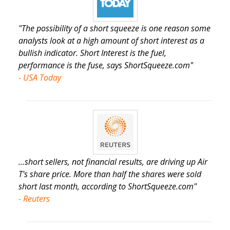
"The possibility of a short squeeze is one reason some
analysts look at a high amount of short interest as a
bullish indicator. Short Interest is the fuel,
performance is the fuse, says ShortSqueeze.com"
- USA Today
...short sellers, not financial results, are driving up Air
T's share price. More than half the shares were sold
short last month, according to ShortSqueeze.com"
- Reuters