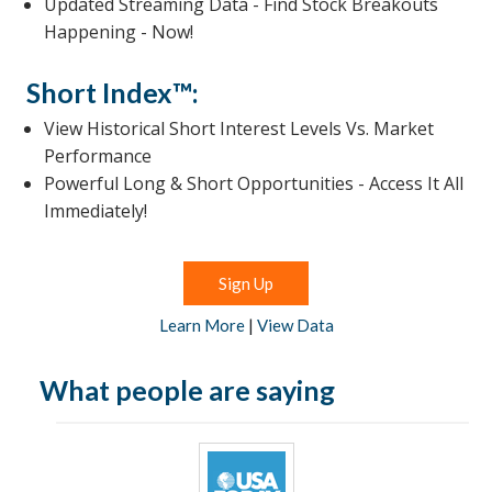
Updated Streaming Data - Find Stock Breakouts
Happening - Now!
Short Index™:
View Historical Short Interest Levels Vs. Market
Performance
Powerful Long & Short Opportunities - Access It All
Immediately!
Sign Up
Learn More
|
View Data
What people are saying