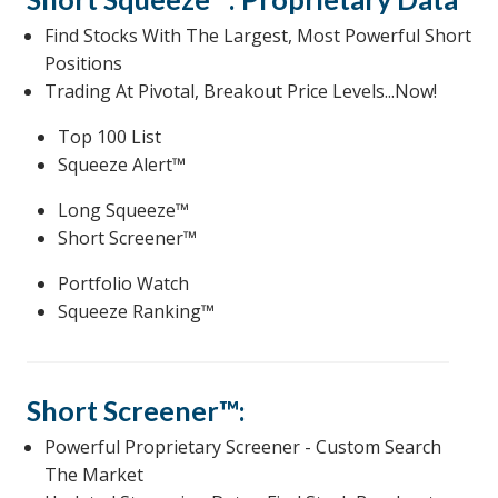
Find Stocks With The Largest, Most Powerful Short
Positions
Trading At Pivotal, Breakout Price Levels...Now!
Top 100 List
Squeeze Alert™
Long Squeeze™
Short Screener™
Portfolio Watch
Squeeze Ranking™
Short Screener™:
Powerful Proprietary Screener - Custom Search
The Market