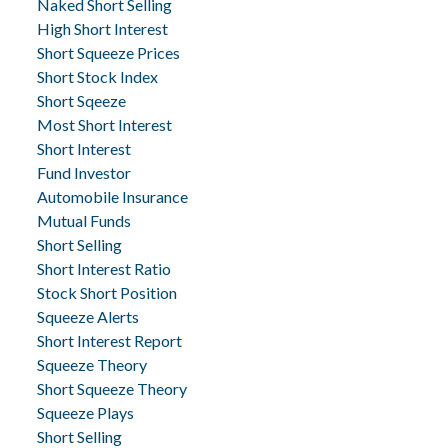
Naked Short Selling
High Short Interest
Short Squeeze Prices
Short Stock Index
Short Sqeeze
Most Short Interest
Short Interest
Fund Investor
Automobile Insurance
Mutual Funds
Short Selling
Short Interest Ratio
Stock Short Position
Squeeze Alerts
Short Interest Report
Squeeze Theory
Short Squeeze Theory
Squeeze Plays
Short Selling