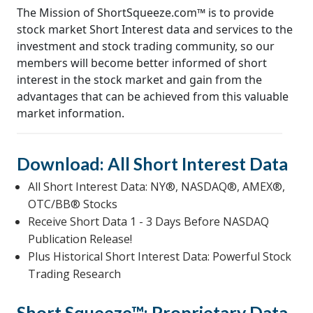
The Mission of ShortSqueeze.com™ is to provide
stock market Short Interest data and services to the
investment and stock trading community, so our
members will become better informed of short
interest in the stock market and gain from the
advantages that can be achieved from this valuable
market information.
Download: All Short Interest Data
All Short Interest Data: NY®, NASDAQ®, AMEX®,
OTC/BB® Stocks
Receive Short Data 1 - 3 Days Before NASDAQ
Publication Release!
Plus Historical Short Interest Data: Powerful Stock
Trading Research
Short Squeeze™: Proprietary Data