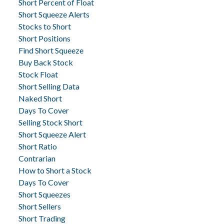
Short Percent of Float
Short Squeeze Alerts
Stocks to Short
Short Positions
Find Short Squeeze
Buy Back Stock
Stock Float
Short Selling Data
Naked Short
Days To Cover
Selling Stock Short
Short Squeeze Alert
Short Ratio
Contrarian
How to Short a Stock
Days To Cover
Short Squeezes
Short Sellers
Short Trading