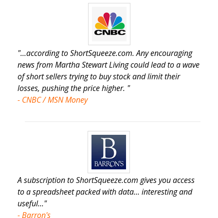
"...according to ShortSqueeze.com. Any encouraging
news from Martha Stewart Living could lead to a wave
of short sellers trying to buy stock and limit their
losses, pushing the price higher. "
- CNBC / MSN Money
A subscription to ShortSqueeze.com gives you access
to a spreadsheet packed with data... interesting and
useful..."
- Barron's