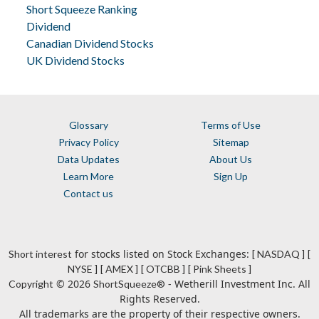
Short Squeeze Ranking
Dividend
Canadian Dividend Stocks
UK Dividend Stocks
Glossary
Terms of Use
Privacy Policy
Sitemap
Data Updates
About Us
Learn More
Sign Up
Contact us
for stocks listed on Stock Exchanges:
Short interest
[ NASDAQ ]
[
NYSE ]
[ AMEX ]
[ OTCBB ]
[ Pink Sheets ]
© 2026
- Wetherill Investment Inc. All
Copyright
ShortSqueeze®
Rights Reserved.
All trademarks are the property of their respective owners.