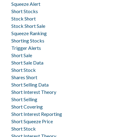
Squeeze Alert
Short Stocks
Stock Short
Stock Short Sale
Squeeze Ranking
Shorting Stocks
Trigger Alerts
Short Sale
Short Sale Data
Short Stock
Shares Short
Short Selling Data
Short Interest Theory
Short Selling
Short Covering
Short Interest Reporting
Short Squeeze Price
Short Stock
Short Interest Theory