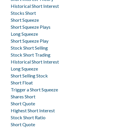
Historical Short Interest
Stocks Short
Short Squeeze
Short Squeeze Plays
Long Squeeze
Short Squeeze Play
Stock Short Selling
Stock Short Trading
Historical Short Interest
Long Squeeze
Short Selling Stock
Short Float
Trigger a Short Squeeze
Shares Short
Short Quote
Highest Short Interest
Stock Short Ratio
Short Quote