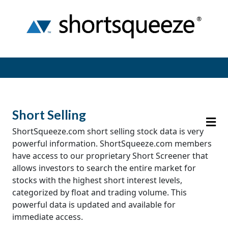
Short Selling
ShortSqueeze.com short selling stock data is very
powerful information. ShortSqueeze.com members
have access to our proprietary Short Screener that
allows investors to search the entire market for
stocks with the highest short interest levels,
categorized by float and trading volume. This
powerful data is updated and available for
immediate access.