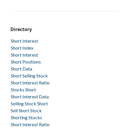
Directory
Short Interest
Short Index
Short Interest
Short Positions
Short Data
Short Selling Stock
Short Interest Ratio
Stocks Short
Short Interest Data
Selling Stock Short
Sell Short Stock
Shorting Stocks
Short Interest Ratio